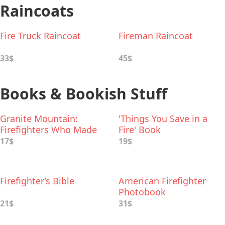
Raincoats
Fire Truck Raincoat
Fireman Raincoat
33$
45$
Books & Bookish Stuff
Granite Mountain:
'Things You Save in a
Firefighters Who Made
Fire' Book
the Ultimate Sacrifice
17$
19$
Firefighter’s Bible
American Firefighter
Photobook
21$
31$