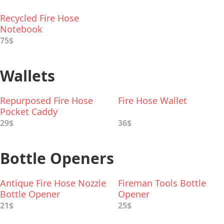
Recycled Fire Hose
Notebook
75$
Wallets
Repurposed Fire Hose
Fire Hose Wallet
Pocket Caddy
29$
36$
Bottle Openers
Antique Fire Hose Nozzle
Fireman Tools Bottle
Bottle Opener
Opener
21$
25$