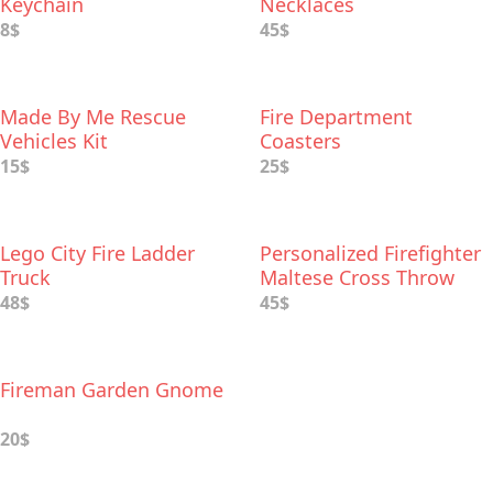
Keychain
Necklaces
8$
45$
Made By Me Rescue
Fire Department
Vehicles Kit
Coasters
15$
25$
Lego City Fire Ladder
Personalized Firefighter
Truck
Maltese Cross Throw
Pillow
48$
45$
Fireman Garden Gnome
20$