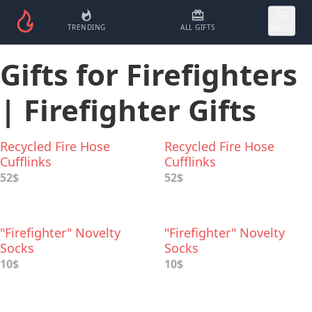
TRENDING
ALL GIFTS
MORE
Gifts for Firefighters
| Firefighter Gifts
Recycled Fire Hose
Recycled Fire Hose
Cufflinks
Cufflinks
52$
52$
"Firefighter" Novelty
"Firefighter" Novelty
Socks
Socks
10$
10$