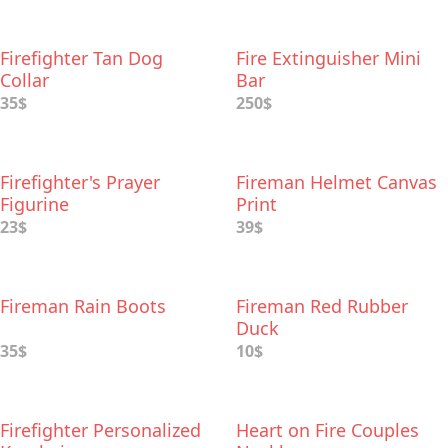
Firefighter Tan Dog
Fire Extinguisher Mini
Collar
Bar
35$
250$
Firefighter's Prayer
Fireman Helmet Canvas
Figurine
Print
23$
39$
Fireman Rain Boots
Fireman Red Rubber
Duck
35$
10$
Firefighter Personalized
Heart on Fire Couples