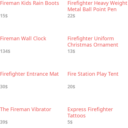
Fireman Kids Rain Boots
Firefighter Heavy Weight
Metal Ball Point Pen
15$
22$
Fireman Wall Clock
Firefighter Uniform
Christmas Ornament
134$
13$
Firefighter Entrance Mat
Fire Station Play Tent
30$
20$
The Fireman Vibrator
Express Firefighter
Tattoos
39$
5$