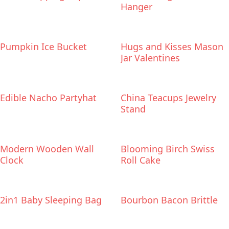
Hanger
Pumpkin Ice Bucket
Hugs and Kisses Mason
Jar Valentines
Edible Nacho Partyhat
China Teacups Jewelry
Stand
Modern Wooden Wall
Blooming Birch Swiss
Clock
Roll Cake
2in1 Baby Sleeping Bag
Bourbon Bacon Brittle