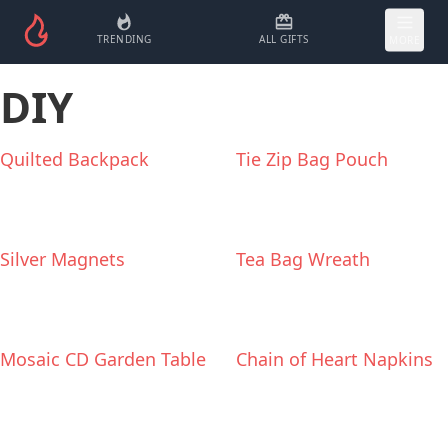
TRENDING
ALL GIFTS
MORE
DIY
Quilted Backpack
Tie Zip Bag Pouch
Silver Magnets
Tea Bag Wreath
Mosaic CD Garden Table
Chain of Heart Napkins