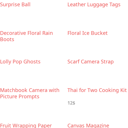
Surprise Ball
Leather Luggage Tags
Decorative Floral Rain
Floral Ice Bucket
Boots
Lolly Pop Ghosts
Scarf Camera Strap
Matchbook Camera with
Thai for Two Cooking Kit
Picture Prompts
12$
Fruit Wrapping Paper
Canvas Magazine