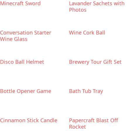
Minecraft Sword
Lavander Sachets with
Photos
Conversation Starter
Wine Cork Ball
Wine Glass
Disco Ball Helmet
Brewery Tour Gift Set
Bottle Opener Game
Bath Tub Tray
Cinnamon Stick Candle
Papercraft Blast Off
Rocket