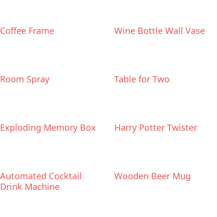
Coffee Frame
Wine Bottle Wall Vase
Room Spray
Table for Two
Exploding Memory Box
Harry Potter Twister
Automated Cocktail
Wooden Beer Mug
Drink Machine