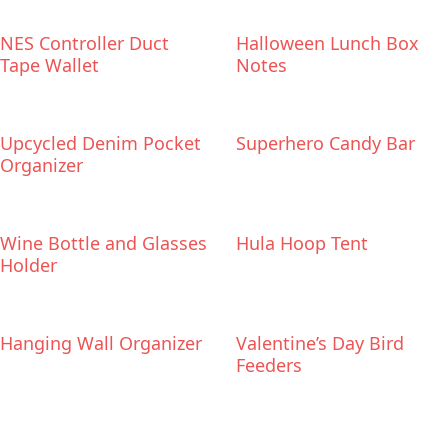
NES Controller Duct
Halloween Lunch Box
Tape Wallet
Notes
Upcycled Denim Pocket
Superhero Candy Bar
Organizer
Wine Bottle and Glasses
Hula Hoop Tent
Holder
Hanging Wall Organizer
Valentine’s Day Bird
Feeders