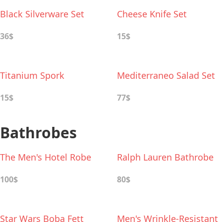
Black Silverware Set
Cheese Knife Set
36$
15$
Titanium Spork
Mediterraneo Salad Set
15$
77$
Bathrobes
The Men's Hotel Robe
Ralph Lauren Bathrobe
100$
80$
Star Wars Boba Fett
Men's Wrinkle-Resistant