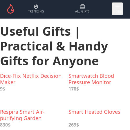
TRENDING
ALL GIFTS
MORE
Useful Gifts |
Practical & Handy
Gifts for Anyone
Dice-Flix Netflix Decision
Smartwatch Blood
Maker
Pressure Monitor
9$
170$
Respira Smart Air-
Smart Heated Gloves
purifying Garden
830$
269$