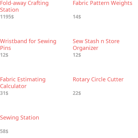
Fold-away Crafting
Fabric Pattern Weights
Station
1195$
14$
Wristband for Sewing
Sew Stash n Store
Pins
Organizer
12$
12$
Fabric Estimating
Rotary Circle Cutter
Calculator
31$
22$
Sewing Station
58$