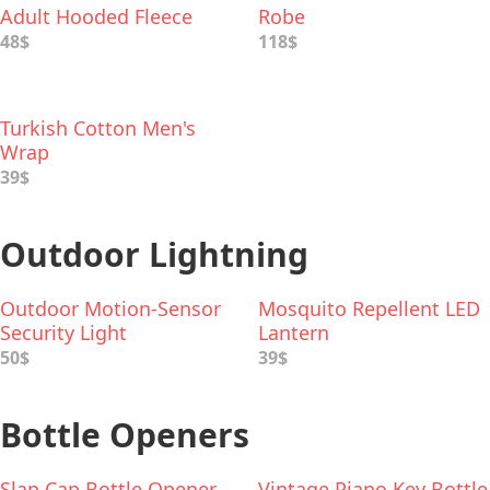
Adult Hooded Fleece
Robe
Robe
48$
118$
Turkish Cotton Men's
Wrap
39$
Outdoor Lightning
Outdoor Motion-Sensor
Mosquito Repellent LED
Security Light
Lantern
50$
39$
Bottle Openers
Slap Cap Bottle Opener
Vintage Piano Key Bottle