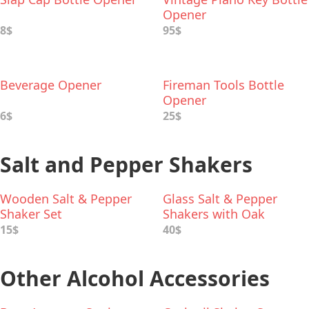
Opener
8$
95$
Beverage Opener
Fireman Tools Bottle
Opener
6$
25$
Salt and Pepper Shakers
Wooden Salt & Pepper
Glass Salt & Pepper
Shaker Set
Shakers with Oak
Stopper
15$
40$
Other Alcohol Accessories