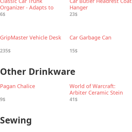
Classic Car Trunk
Car Butler Headrest Coat
Organizer - Adapts to
Hanger
Hold Any Size
6$
23$
GripMaster Vehicle Desk
Car Garbage Can
235$
15$
Other Drinkware
Pagan Chalice
World of Warcraft:
Arbiter Ceramic Stein
9$
41$
Sewing