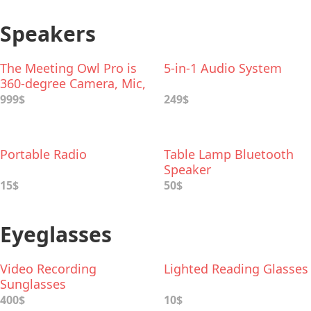
Speakers
The Meeting Owl Pro is
5-in-1 Audio System
360-degree Сamera, Mic,
and Speaker
999$
249$
Portable Radio
Table Lamp Bluetooth
Speaker
15$
50$
Eyeglasses
Video Recording
Lighted Reading Glasses
Sunglasses
400$
10$