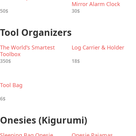
Mirror Alarm Clock
50$
30$
Tool Organizers
The World's Smartest
Log Carrier & Holder
Toolbox
350$
18$
Tool Bag
6$
Onesies (Kigurumi)
Sleeping Bag Onesie
Onesie Pajamas