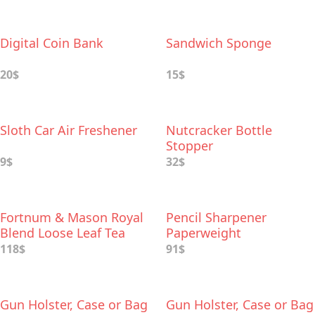
Digital Coin Bank
Sandwich Sponge
20$
15$
Sloth Car Air Freshener
Nutcracker Bottle
Stopper
9$
32$
Fortnum & Mason Royal
Pencil Sharpener
Blend Loose Leaf Tea
Paperweight
and Teapot Infuser Gift
118$
91$
Set
Gun Holster, Case or Bag
Gun Holster, Case or Bag