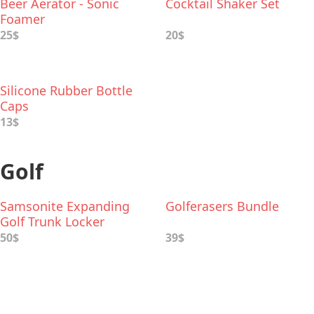
Beer Aerator - Sonic
Cocktail Shaker Set
Foamer
25$
20$
Silicone Rubber Bottle
Caps
13$
Golf
Samsonite Expanding
Golferasers Bundle
Golf Trunk Locker
Organizer
50$
39$