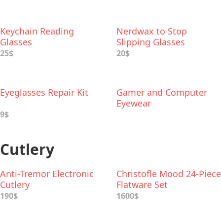
Keychain Reading
Nerdwax to Stop
Glasses
Slipping Glasses
25$
20$
Eyeglasses Repair Kit
Gamer and Computer
Eyewear
9$
Cutlery
Anti-Tremor Electronic
Christofle Mood 24-Piece
Cutlery
Flatware Set
190$
1600$