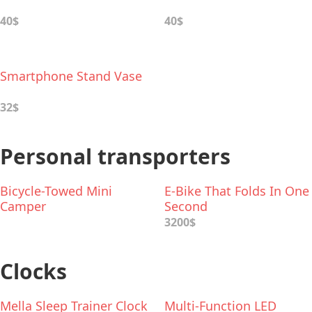
40$
40$
Smartphone Stand Vase
32$
Personal transporters
Bicycle-Towed Mini
E-Bike That Folds In One
Camper
Second
3200$
Clocks
Mella Sleep Trainer Clock
Multi-Function LED