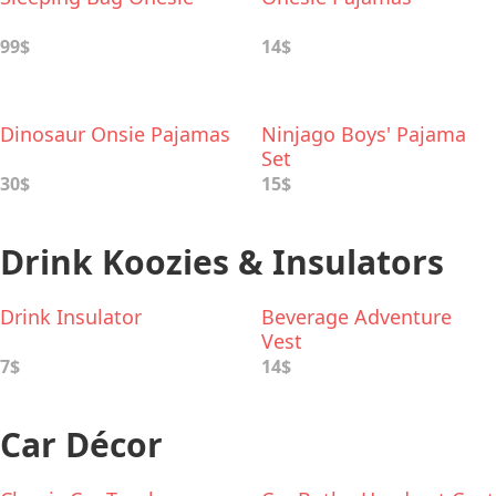
99$
14$
Dinosaur Onsie Pajamas
Ninjago Boys' Pajama
Set
30$
15$
Drink Koozies & Insulators
Drink Insulator
Beverage Adventure
Vest
7$
14$
Car Décor