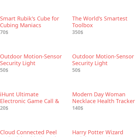
Smart Rubik's Cube for
The World's Smartest
Cubing Maniacs
Toolbox
70$
350$
Outdoor Motion-Sensor
Outdoor Motion-Sensor
Security Light
Security Light
50$
50$
iHunt Ultimate
Modern Day Woman
Electronic Game Call &
Necklace Health Tracker
Bluetooth Speaker
20$
140$
Cloud Connected Peel
Harry Potter Wizard