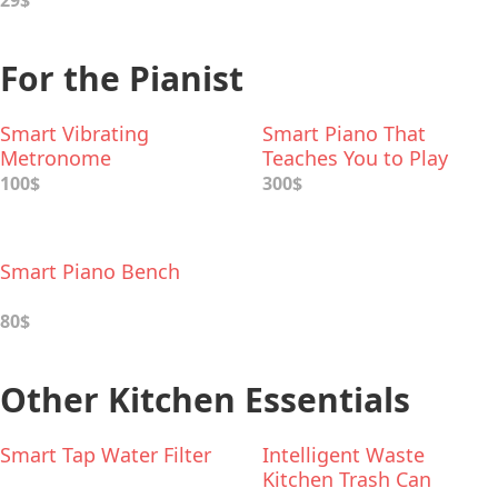
29$
For the Pianist
Smart Vibrating
Smart Piano That
Metronome
Teaches You to Play
100$
300$
Smart Piano Bench
80$
Other Kitchen Essentials
Smart Tap Water Filter
Intelligent Waste
Kitchen Trash Can