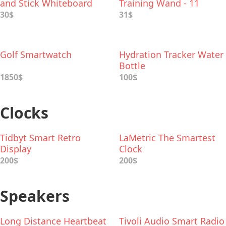
and Stick Whiteboard
Training Wand - 11
Spells
30$
31$
Golf Smartwatch
Hydration Tracker Water
Bottle
1850$
100$
Clocks
Tidbyt Smart Retro
LaMetric The Smartest
Display
Clock
200$
200$
Speakers
Long Distance Heartbeat
Tivoli Audio Smart Radio