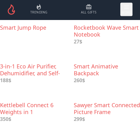
TRENDING
ALL GIFTS
MORE
Smart Jump Rope
Rocketbook Wave Smart
Notebook
27$
3-in-1 Eco Air Purifier,
Smart Animative
Dehumidifier, and Self-
Backpack
watering Smart Plant
188$
260$
Kettlebell Connect 6
Sawyer Smart Connected
Weights in 1
Picture Frame
350$
299$