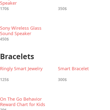
Speaker
170$
350$
Sony Wireless Glass
Sound Speaker
450$
Bracelets
Ringly Smart Jewelry
Smart Bracelet
125$
300$
On The Go Behavior
Reward Chart for Kids