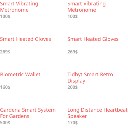
Smart Vibrating
Smart Vibrating
Metronome
Metronome
100$
100$
Smart Heated Gloves
Smart Heated Gloves
269$
269$
Biometric Wallet
Tidbyt Smart Retro
Display
160$
200$
Gardena Smart System
Long Distance Heartbeat
For Gardens
Speaker
500$
170$