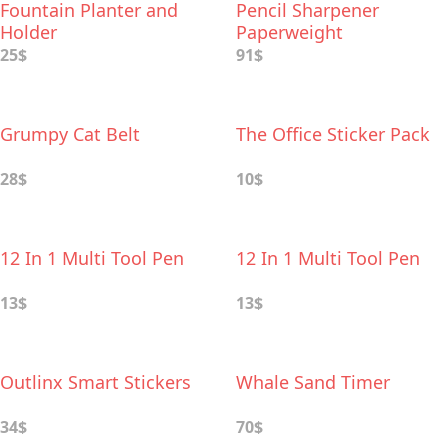
Fountain Planter and
Pencil Sharpener
Holder
Paperweight
25$
91$
Grumpy Cat Belt
The Office Sticker Pack
28$
10$
12 In 1 Multi Tool Pen
12 In 1 Multi Tool Pen
13$
13$
Outlinx Smart Stickers
Whale Sand Timer
34$
70$