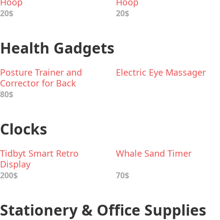
Hoop
Hoop
20$
20$
Health Gadgets
Posture Trainer and
Electric Eye Massager
Corrector for Back
80$
Clocks
Tidbyt Smart Retro
Whale Sand Timer
Display
200$
70$
Stationery & Office Supplies