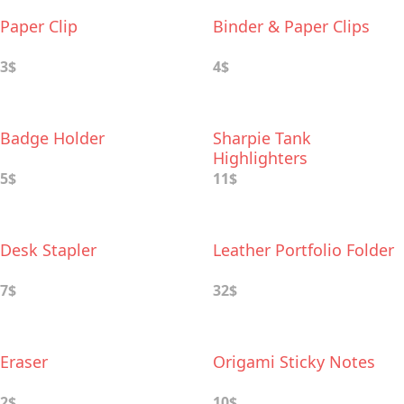
Paper Clip
Binder & Paper Clips
3$
4$
Badge Holder
Sharpie Tank
Highlighters
5$
11$
Desk Stapler
Leather Portfolio Folder
7$
32$
Eraser
Origami Sticky Notes
2$
10$