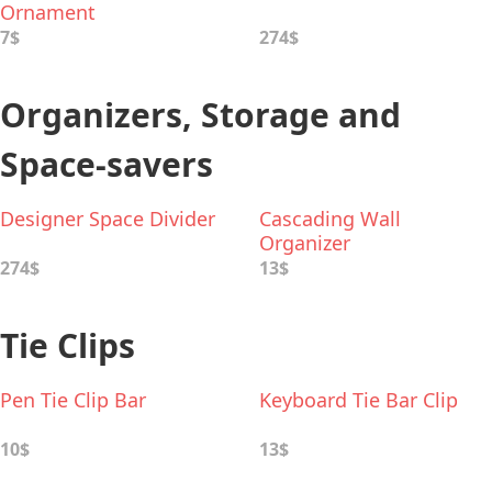
Ornament
7$
274$
Organizers, Storage and
Space-savers
Designer Space Divider
Cascading Wall
Organizer
274$
13$
Tie Clips
Pen Tie Clip Bar
Keyboard Tie Bar Clip
10$
13$