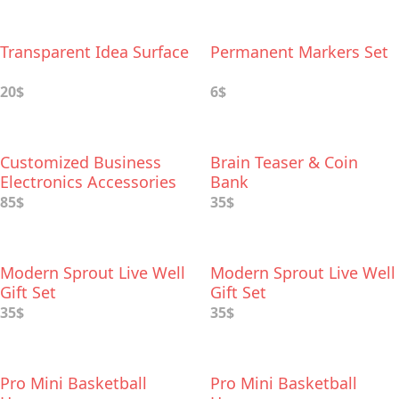
Transparent Idea Surface
Permanent Markers Set
20$
6$
Customized Business
Brain Teaser & Coin
Electronics Accessories
Bank
85$
35$
Modern Sprout Live Well
Modern Sprout Live Well
Gift Set
Gift Set
35$
35$
Pro Mini Basketball
Pro Mini Basketball