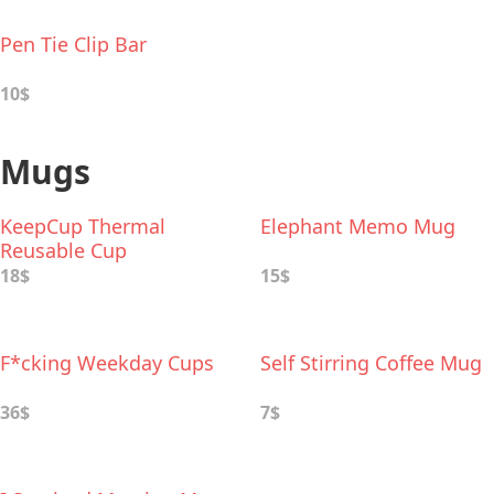
Pen Tie Clip Bar
10$
Mugs
KeepCup Thermal
Elephant Memo Mug
Reusable Cup
18$
15$
F*cking Weekday Cups
Self Stirring Coffee Mug
36$
7$