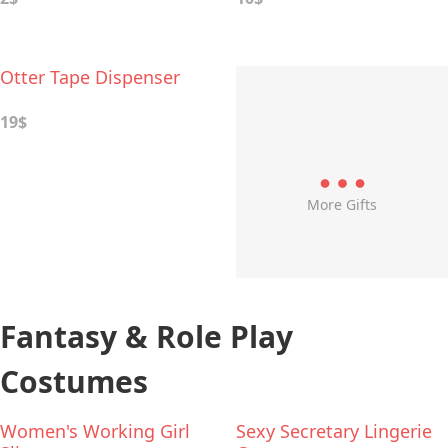
Otter Tape Dispenser
19$
More Gifts
Fantasy & Role Play
Costumes
Women's Working Girl
Sexy Secretary Lingerie