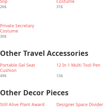
Slip
Costume
26$
31$
Private Secretary
Costume
30$
Other Travel Accessories
Portable Gel Seat
12 In 1 Multi Tool Pen
Cushion
49$
13$
Other Decor Pieces
Still Alive Plant Award
Designer Space Divider