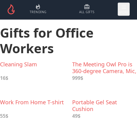
TRENDING
ALL GIFTS
MORE
Gifts for Office
Workers
Cleaning Slam
The Meeting Owl Pro is
360-degree Сamera, Mic,
and Speaker
16$
999$
Work From Home T-shirt
Portable Gel Seat
Cushion
55$
49$