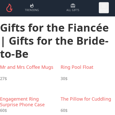
TRENDING
ALL GIFTS
MORE
Gifts for the Fiancée
| Gifts for the Bride-
to-Be
Mr and Mrs Coffee Mugs
Ring Pool Float
27$
30$
Engagement Ring
The Pillow for Cuddling
Surprise Phone Case
60$
60$