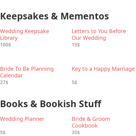
Keepsakes & Mementos
Wedding Keepsake
Letters to You Before
Library
Our Wedding
100$
15$
Bride To Be Planning
Key to a Happy Marriage
Calendar
27$
5$
Books & Bookish Stuff
Wedding Planner
Bride & Groom
Cookbook
5$
35$