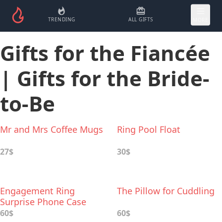
TRENDING
ALL GIFTS
MORE
Gifts for the Fiancée
| Gifts for the Bride-
to-Be
Mr and Mrs Coffee Mugs
Ring Pool Float
27$
30$
Engagement Ring
The Pillow for Cuddling
Surprise Phone Case
60$
60$