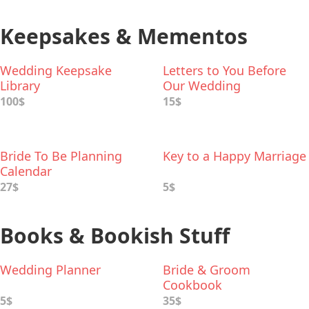
Keepsakes & Mementos
Wedding Keepsake
Letters to You Before
Library
Our Wedding
100$
15$
Bride To Be Planning
Key to a Happy Marriage
Calendar
27$
5$
Books & Bookish Stuff
Wedding Planner
Bride & Groom
Cookbook
5$
35$