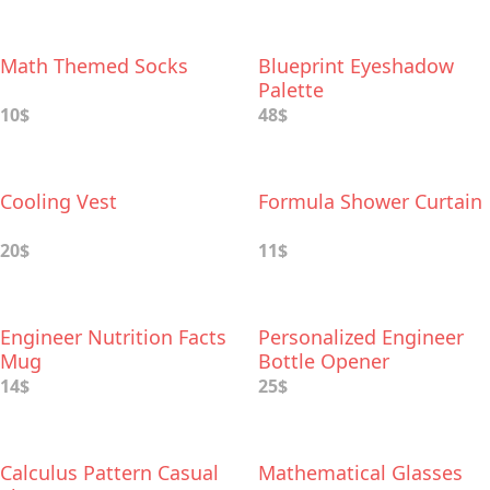
Math Themed Socks
Blueprint Eyeshadow
Palette
10$
48$
Cooling Vest
Formula Shower Curtain
20$
11$
Engineer Nutrition Facts
Personalized Engineer
Mug
Bottle Opener
14$
25$
Calculus Pattern Casual
Mathematical Glasses