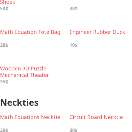
Shoes
50$
38$
Math Equation Tote Bag
Engineer Rubber Duck
28$
10$
Wooden 3D Puzzle -
Mechanical Theater
35$
Neckties
Math Equations Necktie
Circuit Board Necktie
29$
30$