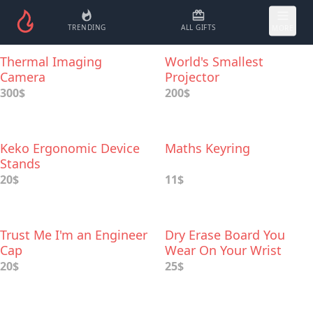
TRENDING
ALL GIFTS
MORE
Thermal Imaging
World's Smallest
Camera
Projector
300$
200$
Keko Ergonomic Device
Maths Keyring
Stands
20$
11$
Trust Me I'm an Engineer
Dry Erase Board You
Cap
Wear On Your Wrist
20$
25$