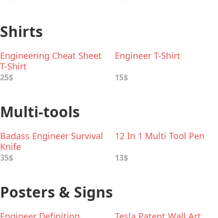
Shirts
Engineering Cheat Sheet
Engineer T-Shirt
T-Shirt
25$
15$
Multi-tools
Badass Engineer Survival
12 In 1 Multi Tool Pen
Knife
35$
13$
Posters & Signs
Engineer Definition
Tesla Patent Wall Art