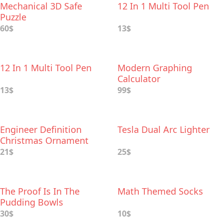
Mechanical 3D Safe
12 In 1 Multi Tool Pen
Puzzle
60$
13$
12 In 1 Multi Tool Pen
Modern Graрhing
Calculator
13$
99$
Engineer Definition
Tesla Dual Arc Lighter
Christmas Ornament
21$
25$
The Proof Is In The
Math Themed Socks
Pudding Bowls
30$
10$