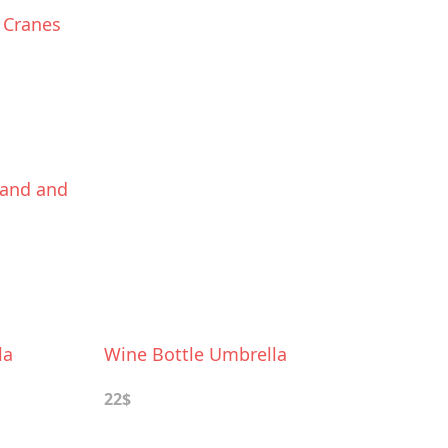
 Cranes
Stand and
la
Wine Bottle Umbrella
22$