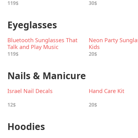
119$
30$
Eyeglasses
Bluetooth Sunglasses That
Neon Party Sungla
Talk and Play Music
Kids
119$
20$
Nails & Manicure
Israel Nail Decals
Hand Care Kit
12$
20$
Hoodies