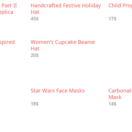
Part II
Handcrafted Festive Holiday
Child Pro
eplica
Hat
45$
17$
spired
Women's Cupcake Beanie
Hat
20$
Star Wars Face Masks
Carbonat
Mask
18$
14$