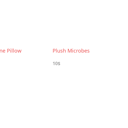
ne Pillow
Plush Microbes
10$