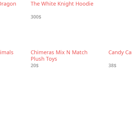
 Dragon
The White Knight Hoodie
300$
imals
Chimeras Mix N Match
Candy Ca
Plush Toys
20$
38$