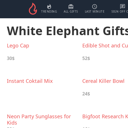
TRENDING
ALL GIFTS
LAST MINUTE
SIGN OFF 
White Elephant Gifts
Lego Cap
Edible Shot and C
30$
52$
Instant Coktail Mix
Cereal Killer Bowl
24$
Neon Party Sunglasses for
Bigfoot Research K
Kids