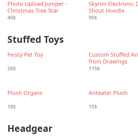
Photo Upload Jumper -
Skyrim Electronic
Christmas Tree Star
Shout Hoodie
40$
90$
Stuffed Toys
Feisty Pet Toy
Custom Stuffed An
from Drawings
20$
115$
Plush Organs
Anteater Plush
18$
15$
Headgear