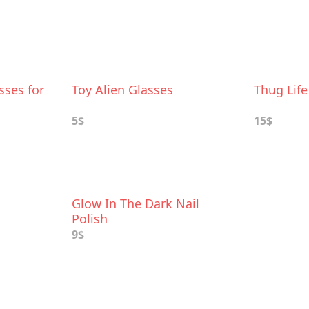
sses for
Toy Alien Glasses
Thug Lif
5$
15$
Glow In The Dark Nail
Polish
9$