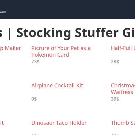
CARD
 | Stocking Stuffer Gi
up Maker
Picrure of Your Pet as a
Half-Full
Pokemon Card
73$
28$
Airplane Cocktail Kit
Christmas
Waitress
9$
39$
it
Dinosaur Taco Holder
Thumb Sa