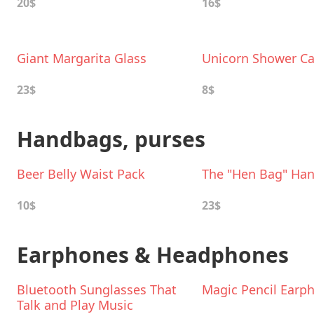
20$
16$
Giant Margarita Glass
Unicorn Shower C
23$
8$
Handbags, purses
Beer Belly Waist Pack
The "Hen Bag" Ha
10$
23$
Earphones & Headphones
Bluetooth Sunglasses That
Magic Pencil Earp
Talk and Play Music