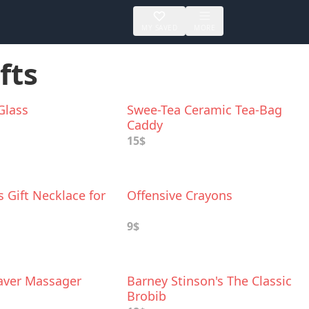
MY SAVED
MORE
fts
 Glass
Swee-Tea Ceramic Tea-Bag
Caddy
15$
 Gift Necklace for
Offensive Crayons
9$
ver Massager
Barney Stinson's The Classic
Brobib