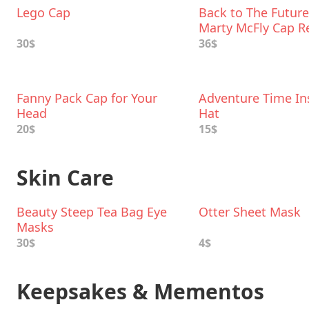
Lego Cap
Back to The Future 
Marty McFly Cap R
30$
36$
Fanny Pack Cap for Your
Adventure Time In
Head
Hat
20$
15$
Skin Care
Beauty Steep Tea Bag Eye
Otter Sheet Mask
Masks
30$
4$
Keepsakes & Mementos