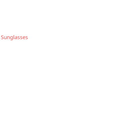
e Sunglasses