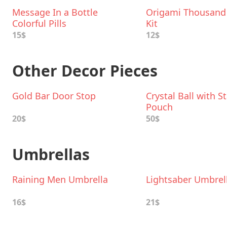
Message In a Bottle
Origami Thousand
Colorful Pills
Kit
15$
12$
Other Decor Pieces
Gold Bar Door Stop
Crystal Ball with 
Pouch
20$
50$
Umbrellas
Raining Men Umbrella
Lightsaber Umbrel
16$
21$