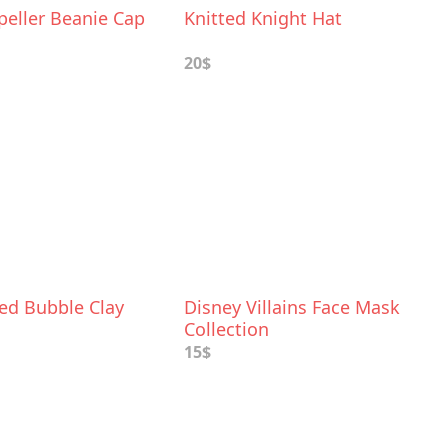
peller Beanie Cap
Knitted Knight Hat
20$
ed Bubble Clay
Disney Villains Face Mask
Collection
15$