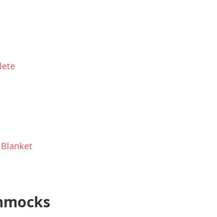
lete
 Blanket
ammocks