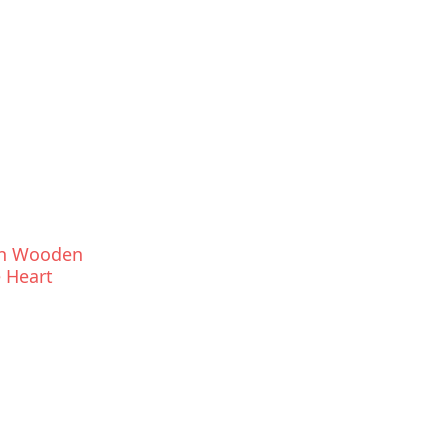
an Wooden
 Heart