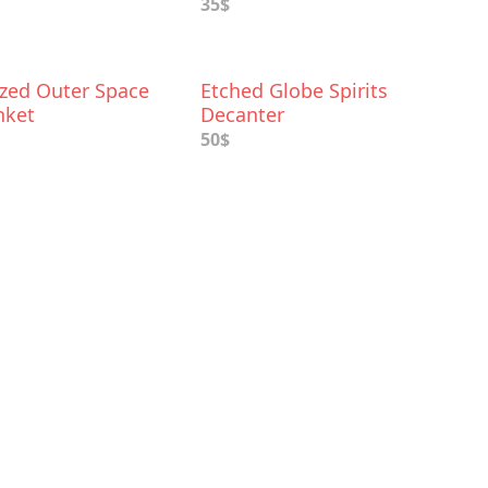
35$
ized Outer Space
Etched Globe Spirits
nket
Decanter
50$