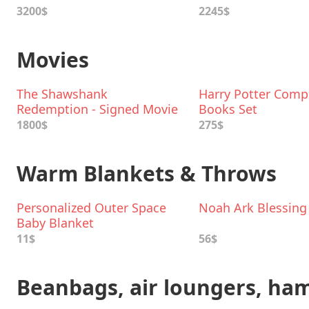
3200$
2245$
Movies
The Shawshank
Harry Potter Comp
Redemption - Signed Movie
Books Set
Poster
1800$
275$
Warm Blankets & Throws
Personalized Outer Space
Noah Ark Blessing
Baby Blanket
11$
56$
Beanbags, air loungers, h