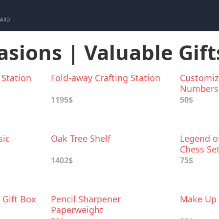
CARD
asions | Valuable Gift
 Station
Fold-away Crafting Station
Customiz
Numbers
1195$
50$
sic
Oak Tree Shelf
Legend of
Chess Se
1402$
75$
 Gift Box
Pencil Sharpener
Make Up 
Paperweight