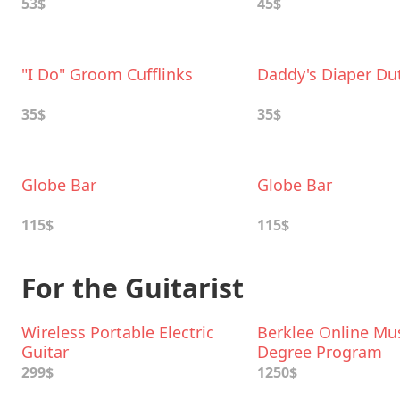
53$
45$
"I Do" Groom Cufflinks
Daddy's Diaper Du
35$
35$
Globe Bar
Globe Bar
115$
115$
For the Guitarist
Wireless Portable Electric
Berklee Online Mu
Guitar
Degree Program
299$
1250$