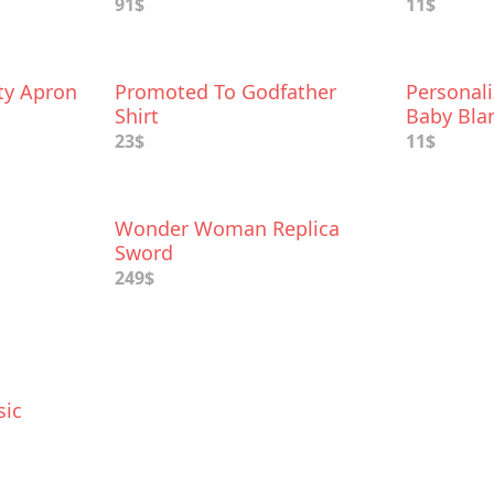
91$
11$
ty Apron
Promoted To Godfather
Personal
Shirt
Baby Bla
23$
11$
Wonder Woman Replica
Sword
249$
sic