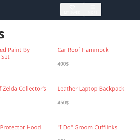
MY SAVED
MORE
s
ed Paint By
Car Roof Hammock
 Set
400$
 Zelda Collector’s
Leather Laptop Backpack
t
450$
Protector Hood
"I Do" Groom Cufflinks