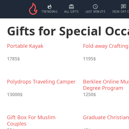
TRENDING
ALL GIFTS
LAST MINUTE
SIGN OFF 
Gifts for Special Occ
Portable Kayak
Fold-away Crafting
1785$
1195$
Polydrops Traveling Camper
Berklee Online Mu
Degree Program
13000$
1250$
Gift Box For Muslim
Graduate Christian
Couples