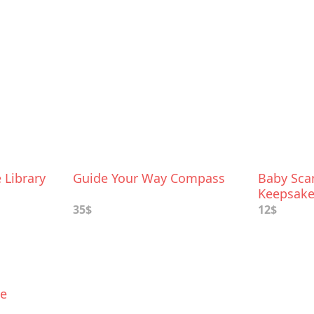
Library
Guide Your Way Compass
Baby Sc
Keepsake
35$
12$
ke