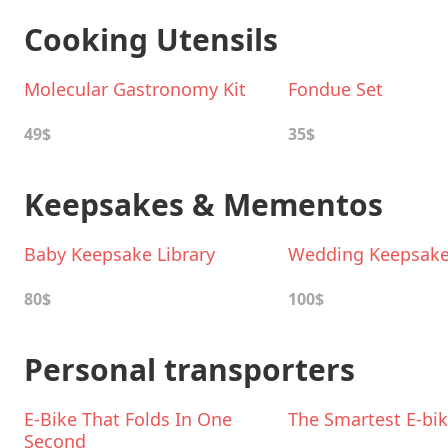
Cooking Utensils
Molecular Gastronomy Kit
Fondue Set
49$
35$
Keepsakes & Mementos
Baby Keepsake Library
Wedding Keepsake 
80$
100$
Personal transporters
E-Bike That Folds In One
The Smartest E-bi
Second