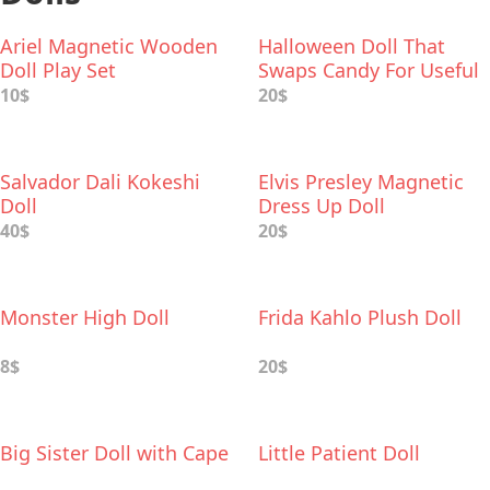
Ariel Magnetic Wooden
Halloween Doll That
Doll Play Set
Swaps Candy For Useful
Gifts
10$
20$
Salvador Dali Kokeshi
Elvis Presley Magnetic
Doll
Dress Up Doll
40$
20$
Monster High Doll
Frida Kahlo Plush Doll
8$
20$
Big Sister Doll with Cape
Little Patient Doll