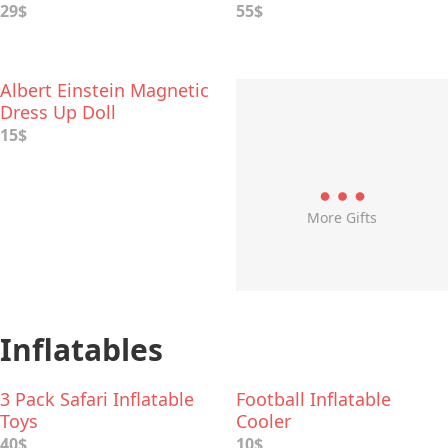
29$
55$
Albert Einstein Magnetic
Dress Up Doll
15$
More Gifts
Inflatables
3 Pack Safari Inflatable
Football Inflatable
Toys
Cooler
40$
10$