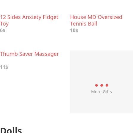
12 Sides Anxiety Fidget
House MD Oversized
Toy
Tennis Ball
6$
10$
Thumb Saver Massager
11$
More Gifts
Dolls