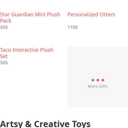
Star Guardian Mini Plush
Personalized Otters
Pack
45$
110$
Taco Interactive Plush
Set
50$
More Gifts
Artsy & Creative Toys