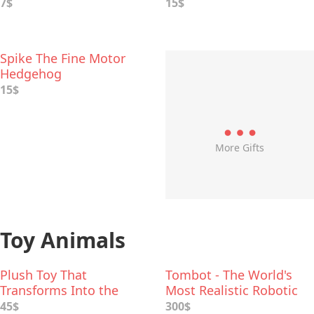
7$
15$
Spike The Fine Motor
Hedgehog
15$
More Gifts
Toy Animals
Plush Toy That
Tombot - The World's
Transforms Into the
Most Realistic Robotic
Hoodie
Dog
45$
300$