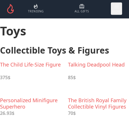
TRENDING
ALL GIFTS
MORE
Toys
Collectible Toys & Figures
The Child Life-Size Figure
Talking Deadpool Head
375$
85$
Personalized Minifigure
The British Royal Family
Superhero
Collectible Vinyl Figures
26.93$
70$