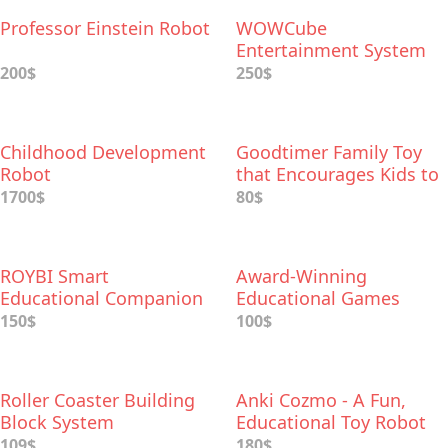
Professor Einstein Robot
WOWCube
Entertainment System
200$
250$
Childhood Development
Goodtimer Family Toy
Robot
that Encourages Kids to
Form Good Habits
1700$
80$
ROYBI Smart
Award-Winning
Educational Companion
Educational Games
System for iPad
150$
100$
Roller Coaster Building
Anki Cozmo - A Fun,
Block System
Educational Toy Robot
109$
180$