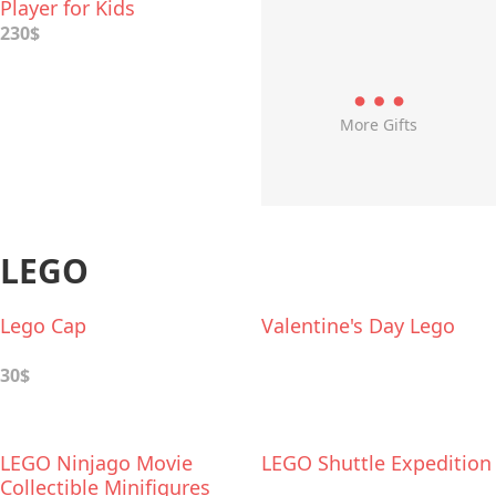
Player for Kids
230$
More Gifts
LEGO
Lego Cap
Valentine's Day Lego
30$
LEGO Ninjago Movie
LEGO Shuttle Expedition
Collectible Minifigures