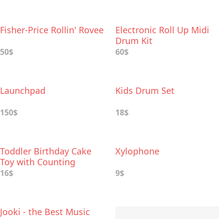
Fisher-Price Rollin' Rovee
Electronic Roll Up Midi
Drum Kit
50$
60$
Launchpad
Kids Drum Set
150$
18$
Toddler Birthday Cake
Xylophone
Toy with Counting
Candles & Music
16$
9$
Jooki - the Best Music