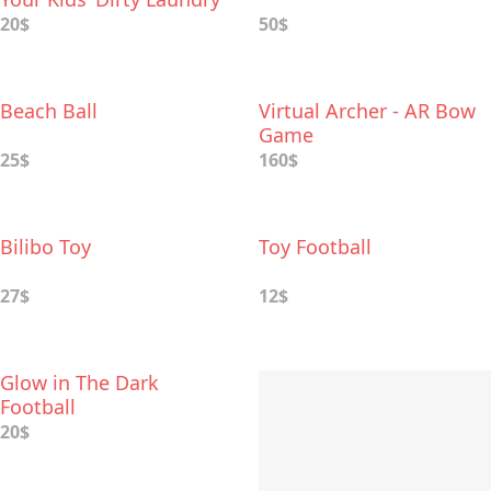
Into Play Toys
20$
50$
Beach Ball
Virtual Archer - AR Bow
Game
25$
160$
Bilibo Toy
Toy Football
27$
12$
Glow in The Dark
Football
20$