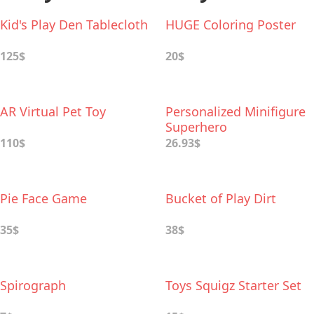
Kid's Play Den Tablecloth
HUGE Coloring Poster
125$
20$
AR Virtual Pet Toy
Personalized Minifigure
Superhero
110$
26.93$
Pie Face Game
Bucket of Play Dirt
35$
38$
Spirograph
Toys Squigz Starter Set