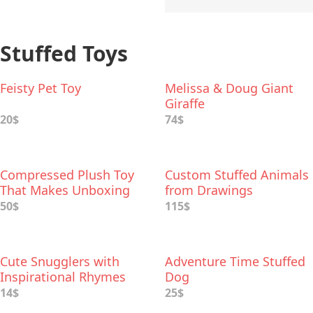
Stuffed Toys
Feisty Pet Toy
Melissa & Doug Giant
Giraffe
20$
74$
Compressed Plush Toy
Custom Stuffed Animals
That Makes Unboxing
from Drawings
Extra-fun
50$
115$
Cute Snugglers with
Adventure Time Stuffed
Inspirational Rhymes
Dog
14$
25$