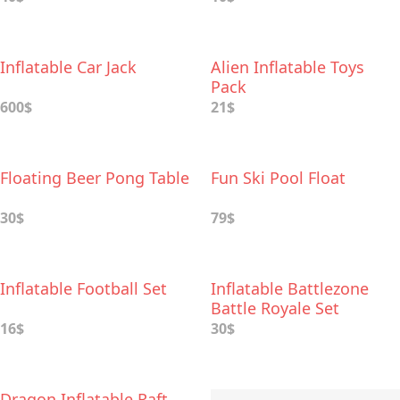
Inflatable Car Jack
Alien Inflatable Toys
Pack
600$
21$
Floating Beer Pong Table
Fun Ski Pool Float
30$
79$
Inflatable Football Set
Inflatable Battlezone
Battle Royale Set
16$
30$
Dragon Inflatable Raft