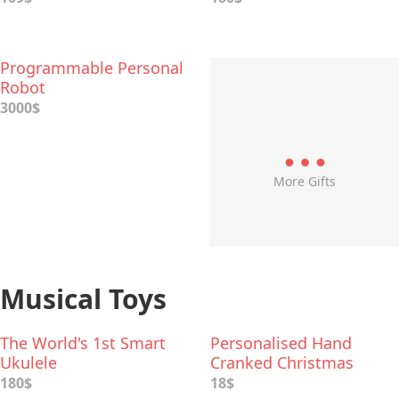
Programmable Personal
Robot
3000$
More Gifts
Musical Toys
The World's 1st Smart
Personalised Hand
Ukulele
Cranked Christmas
Music Box
180$
18$