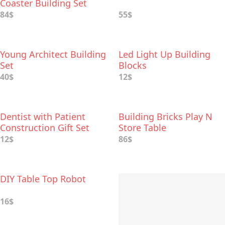
Coaster Building Set
84$
55$
Young Architect Building
Led Light Up Building
Set
Blocks
40$
12$
Dentist with Patient
Building Bricks Play N
Construction Gift Set
Store Table
12$
86$
DIY Table Top Robot
16$