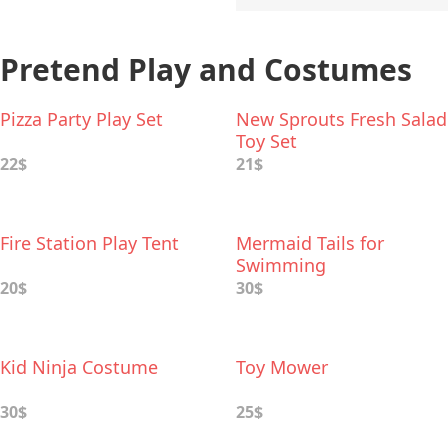
Pretend Play and Costumes
Pizza Party Play Set
New Sprouts Fresh Salad
Toy Set
22$
21$
Fire Station Play Tent
Mermaid Tails for
Swimming
20$
30$
Kid Ninja Costume
Toy Mower
30$
25$