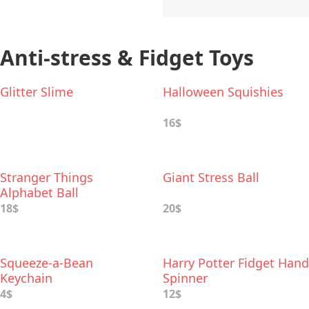
Anti-stress & Fidget Toys
Glitter Slime
Halloween Squishies
16$
Stranger Things
Giant Stress Ball
Alphabet Ball
18$
20$
Squeeze-a-Bean
Harry Potter Fidget Hand
Keychain
Spinner
4$
12$