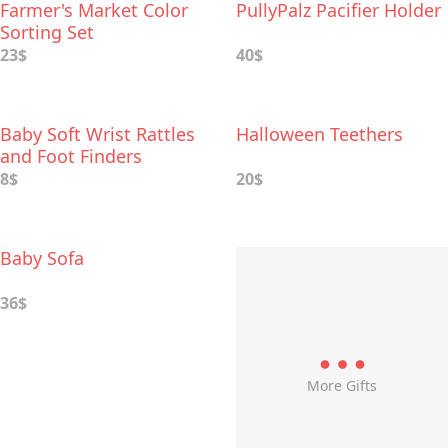
Farmer's Market Color
PullyPalz Pacifier Holder
Sorting Set
23$
40$
Baby Soft Wrist Rattles
Halloween Teethers
and Foot Finders
8$
20$
Baby Sofa
36$
More Gifts