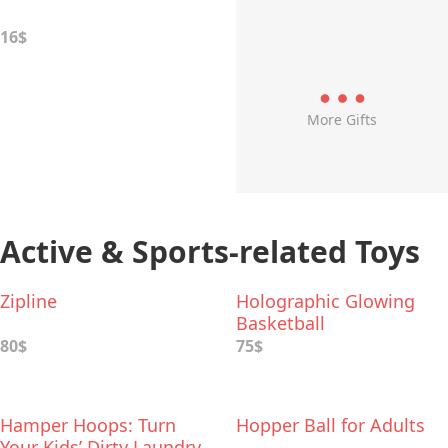
16$
More Gifts
Active & Sports-related Toys
Zipline
Holographic Glowing
Basketball
80$
75$
Hamper Hoops: Turn
Hopper Ball for Adults
Your Kids’ Dirty Laundry