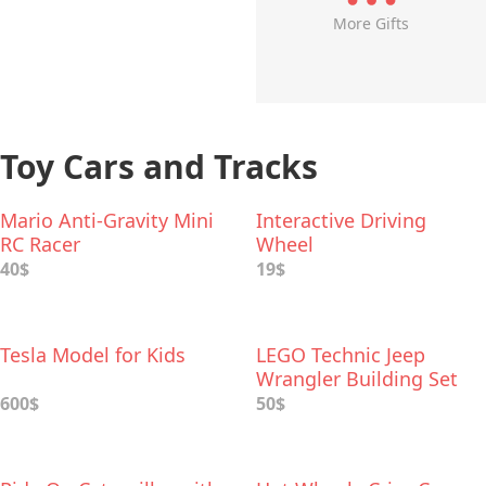
More Gifts
Toy Cars and Tracks
Mario Anti-Gravity Mini
Interactive Driving
RC Racer
Wheel
40$
19$
Tesla Model for Kids
LEGO Technic Jeep
Wrangler Building Set
600$
50$