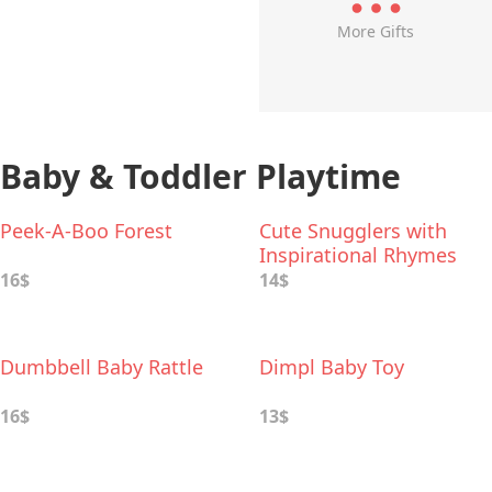
More Gifts
Baby & Toddler Playtime
Peek-A-Boo Forest
Cute Snugglers with
Inspirational Rhymes
16$
14$
Dumbbell Baby Rattle
Dimpl Baby Toy
16$
13$