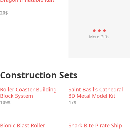
20$
More Gifts
Construction Sets
Roller Coaster Building
Saint Basil's Cathedral
Block System
3D Metal Model Kit
109$
17$
Bionic Blast Roller
Shark Bite Pirate Ship