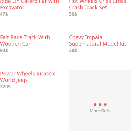
Ride On Caterpillar with
Hot Wheels Criss Cross
Excavator
Crash Track Set
47$
50$
Felt Race Track With
Chevy Impala
Wooden Car
Supernatural Model Kit
Replica
93$
28$
Power Wheels Jurassic
World Jeep
320$
More Gifts