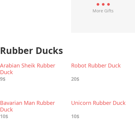
More Gifts
Rubber Ducks
Arabian Sheik Rubber
Robot Rubber Duck
Duck
9$
20$
Bavarian Man Rubber
Unicorn Rubber Duck
Duck
10$
10$