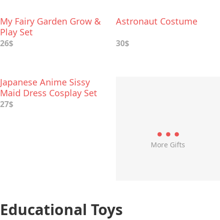
My Fairy Garden Grow &
Astronaut Costume
Play Set
26$
30$
Japanese Anime Sissy
Maid Dress Cosplay Set
27$
More Gifts
Educational Toys