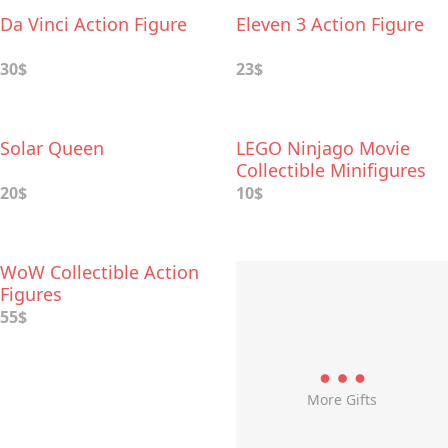
Da Vinci Action Figure
Eleven 3 Action Figure
30$
23$
Solar Queen
LEGO Ninjago Movie
Collectible Minifigures
20$
10$
WoW Collectible Action
Figures
55$
More Gifts