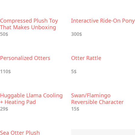
Compressed Plush Toy
Interactive Ride-On Pony
That Makes Unboxing
Extra-fun
50$
300$
Personalized Otters
Otter Rattle
110$
5$
Huggable Llama Cooling
Swan/Flamingo
+ Heating Pad
Reversible Character
Plush
29$
15$
Sea Otter Plush