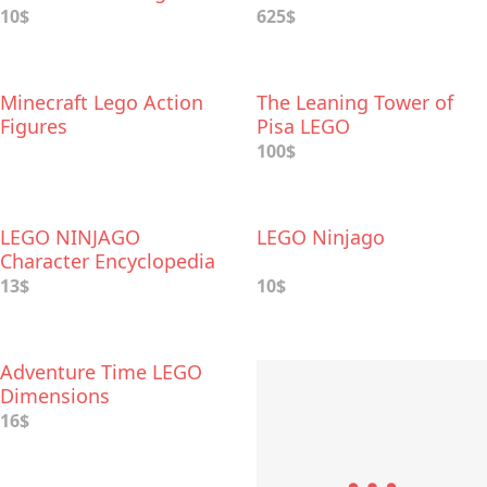
10$
625$
Minecraft Lego Action
The Leaning Tower of
Figures
Pisa LEGO
100$
LEGO NINJAGO
LEGO Ninjago
Character Encyclopedia
13$
10$
Adventure Time LEGO
Dimensions
16$