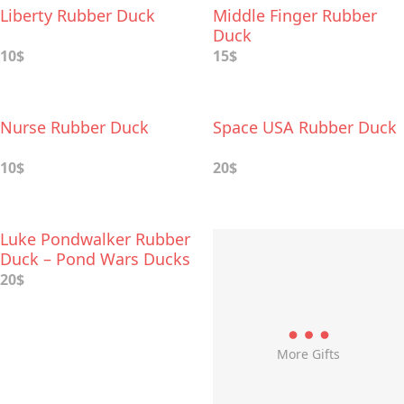
Liberty Rubber Duck
Middle Finger Rubber
Duck
10$
15$
Nurse Rubber Duck
Space USA Rubber Duck
10$
20$
Luke Pondwalker Rubber
Duck – Pond Wars Ducks
20$
More Gifts