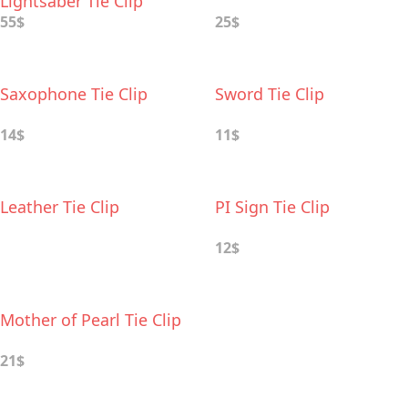
Lightsaber Tie Clip
55$
25$
Saxophone Tie Clip
Sword Tie Clip
14$
11$
Leather Tie Clip
PI Sign Tie Clip
12$
Mother of Pearl Tie Clip
21$