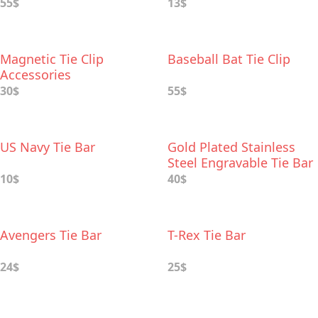
55$
13$
Magnetic Tie Cliр
Baseball Bat Tie Clip
Accessories
30$
55$
US Navy Tie Bar
Gold Plated Stainless
Steel Engravable Tie Bar
10$
40$
Avengers Tie Bar
T-Rex Tie Bar
24$
25$