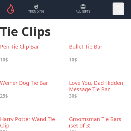
TRENDING
ALL GIFTS
MORE
Tie Clips
Pen Tie Clip Bar
Bullet Tie Bar
10$
10$
Weiner Dog Tie Bar
Love You, Dad Hidden
Message Tie Bar
25$
30$
Harry Potter Wand Tie
Groomsman Tie Bars
Clip
(set of 3)