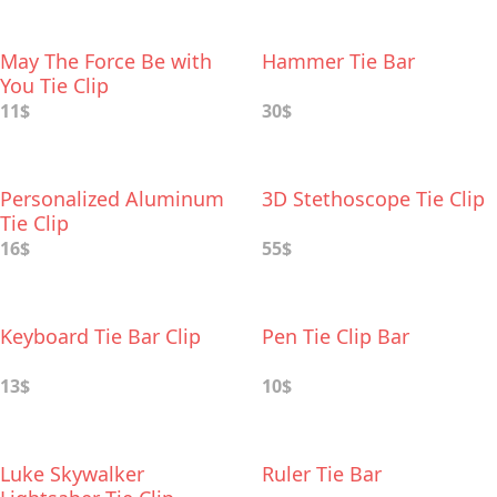
May The Force Be with
Hammer Tie Bar
You Tie Clip
11$
30$
Personalized Aluminum
3D Stethoscope Tie Clip
Tie Clip
16$
55$
Keyboard Tie Bar Clip
Pen Tie Clip Bar
13$
10$
Luke Skywalker
Ruler Tie Bar