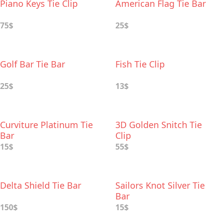
Piano Keys Tie Clip
American Flag Tie Bar
75$
25$
Golf Bar Tie Bar
Fish Tie Clip
25$
13$
Curviture Platinum Tie
3D Golden Snitch Tie
Bar
Clip
15$
55$
Delta Shield Tie Bar
Sailors Knot Silver Tie
Bar
150$
15$