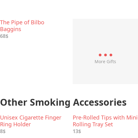
The Pipe of Bilbo
Baggins
68$
More Gifts
Other Smoking Accessories
Unisex Cigarette Finger
Pre-Rolled Tips with Mini
Ring Holder
Rolling Tray Set
8$
13$