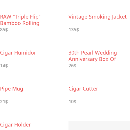
RAW "Triple Flip"
Vintage Smoking Jacket
Bamboo Rolling
Foldable Tray
85$
135$
Cigar Humidor
30th Pearl Wedding
Anniversary Box Of
Dates
14$
26$
Pipe Mug
Cigar Cutter
21$
10$
Cigar Holder