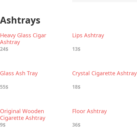
Ashtrays
Heavy Glass Cigar
Lips Ashtray
Ashtray
24$
13$
Glass Ash Tray
Crystal Cigarette Ashtray
55$
18$
Original Wooden
Floor Ashtray
Cigarette Ashtray
9$
36$