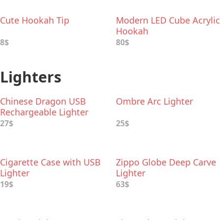
Cute Hookah Tip
Modern LED Cube Acrylic
Hookah
8$
80$
Lighters
Chinese Dragon USB
Ombre Arc Lighter
Rechargeable Lighter
27$
25$
Cigarette Case with USB
Zippo Globe Deep Carve
Lighter
Lighter
19$
63$