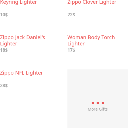
Keyring Lighter
Zippo Clover Lighter
10$
22$
Zippo Jack Daniel's
Woman Body Torch
Lighter
Lighter
18$
17$
Zippo NFL Lighter
28$
More Gifts