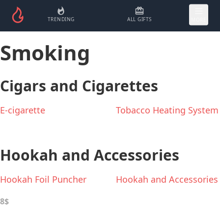
TRENDING
ALL GIFTS
MORE
Smoking
Cigars and Cigarettes
E-cigarette
Tobacco Heating System
Hookah and Accessories
Hookah Foil Puncher
Hookah and Accessories
8$