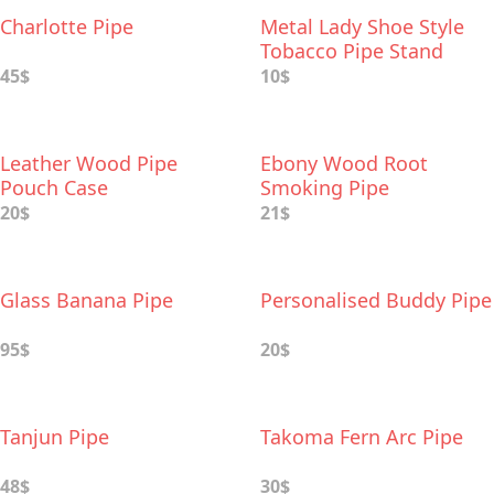
Charlotte Pipe
Metal Lady Shoe Style
Tobacco Pipe Stand
45$
10$
Leather Wood Pipe
Ebony Wood Root
Pouch Case
Smoking Pipe
20$
21$
Glass Banana Pipe
Personalised Buddy Pipe
95$
20$
Tanjun Pipe
Takoma Fern Arc Pipe
48$
30$