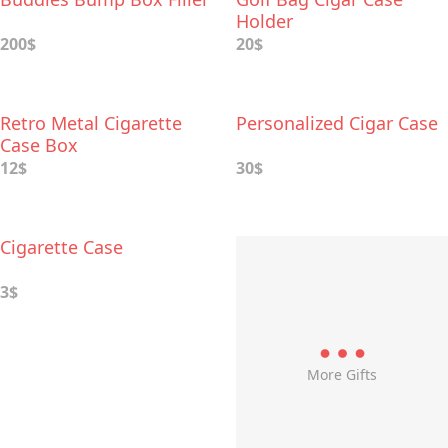
Holder
200$
20$
Retro Metal Cigarette
Personalized Cigar Case
Case Box
12$
30$
Cigarette Case
3$
More Gifts