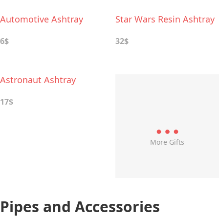
Automotive Ashtray
Star Wars Resin Ashtray
6$
32$
Astronaut Ashtray
17$
More Gifts
Pipes and Accessories