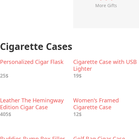
More Gifts
Cigarette Cases
Personalized Cigar Flask
Cigarette Case with USB
Lighter
25$
19$
Leather The Hemingway
Women's Framed
Edition Cigar Case
Cigarette Case
405$
12$
Buddies Bump Box Filler
Golf Bag Cigar Case