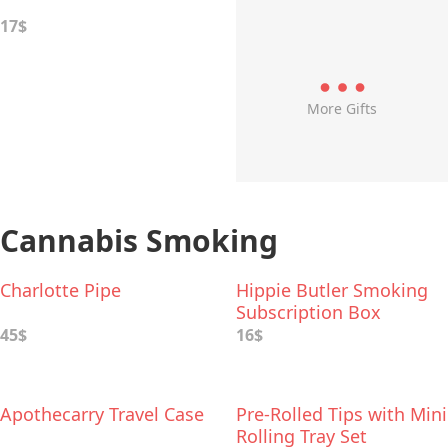
17$
More Gifts
Cannabis Smoking
Charlotte Pipe
Hippie Butler Smoking
Subscription Box
45$
16$
Apothecarry Travel Case
Pre-Rolled Tips with Mini
Rolling Tray Set