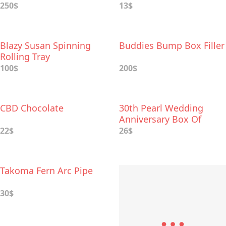
250$
13$
Blazy Susan Spinning
Buddies Bump Box Filler
Rolling Tray
100$
200$
CBD Chocolate
30th Pearl Wedding
Anniversary Box Of
Dates
22$
26$
Takoma Fern Arc Pipe
30$