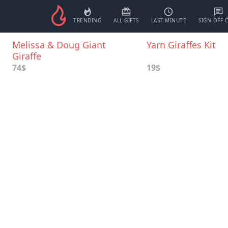
TRENDING
ALL GIFTS
LAST MINUTE
SIGN OFF 
Melissa & Doug Giant
Yarn Giraffes Kit
Giraffe
74$
19$