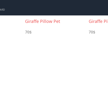
CARD
Giraffe Pillow Pet
Giraffe P
70$
70$