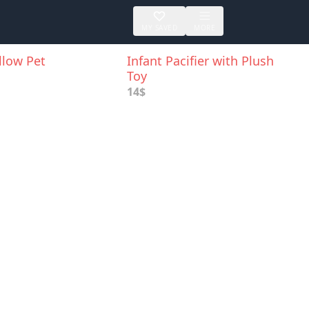
MY SAVED
MORE
illow Pet
Infant Pacifier with Plush
Toy
14$