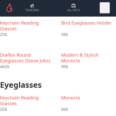
TRENDING
ALL GIFTS
MORE
Keychain Reading
Bird Eyeglasses Holder
Glasses
25$
38$
Diaflex Round
Modern & Stylish
Eyeglasses (Steve Jobs)
Monocle
462$
90$
Eyeglasses
Keychain Reading
Monocle
Glasses
25$
60$