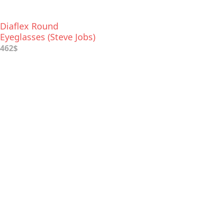
Diaflex Round
Eyeglasses (Steve Jobs)
462$