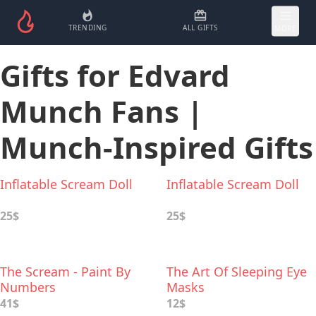
TRENDING
ALL GIFTS
MORE
Gifts for Edvard
Munch Fans |
Munch-Inspired Gifts
Inflatable Scream Doll
Inflatable Scream Doll
25$
25$
The Scream - Paint By
The Art Of Sleeping Eye
Numbers
Masks
41$
12$