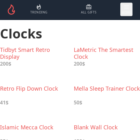
TRENDING
ALL GIFTS
MORE
Clocks
Tidbyt Smart Retro
LaMetric The Smartest
Display
Clock
200$
200$
Retro Flip Dоwn Clock
Mella Sleep Trainer Clock
41$
50$
Islamic Mecca Clock
Blank Wall Clock