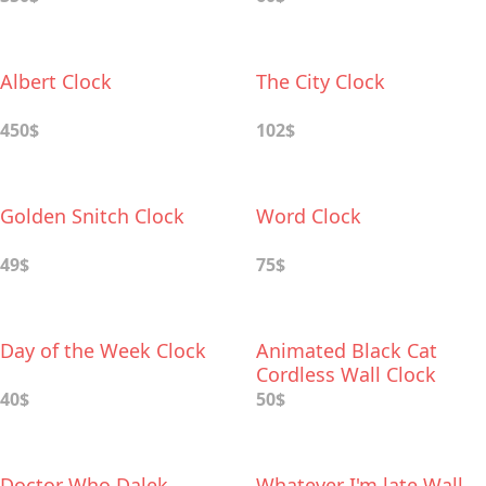
Albert Clock
The City Clock
450$
102$
Golden Snitch Clock
Word Clock
49$
75$
Day of the Week Clock
Animated Black Cat
Cordless Wall Clock
40$
50$
Doctor Who Dalek
Whatever I'm late Wall