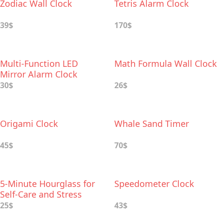
Zodiac Wall Clock
Tetris Alarm Clock
39$
170$
Multi-Function LED
Math Formula Wall Clock
Mirror Alarm Clock
30$
26$
Origami Clock
Whale Sand Timer
45$
70$
5-Minute Hourglass for
Speedometer Clock
Self-Care and Stress
Relief
25$
43$