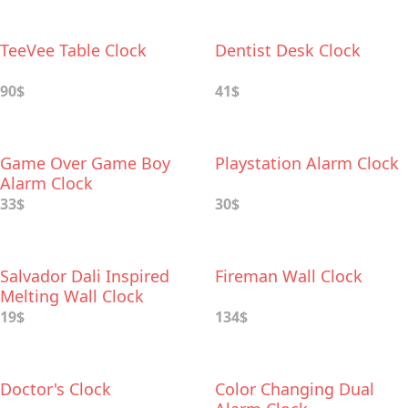
TeeVee Table Clock
Dentist Desk Clock
90$
41$
Game Over Game Boy
Playstation Alarm Clock
Alarm Clock
33$
30$
Salvador Dali Inspired
Fireman Wall Clock
Melting Wall Clock
19$
134$
Doctor's Clock
Color Changing Dual