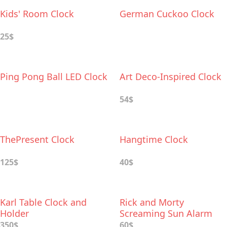
Kids' Room Clock
German Cuckoo Clock
25$
Ping Pong Ball LED Clock
Art Deco-Inspired Clock
54$
ThePresent Clock
Hangtime Clock
125$
40$
Karl Table Clock and
Rick and Morty
Holder
Screaming Sun Alarm
Clock
350$
60$