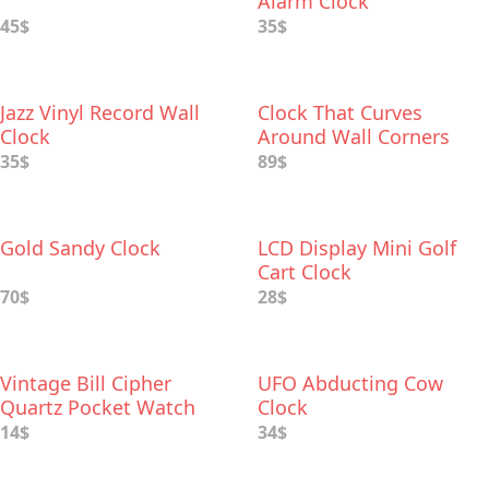
Alarm Clock
45$
35$
Jazz Vinyl Record Wall
Clock That Curves
Clock
Around Wall Corners
35$
89$
Gold Sandy Clock
LCD Display Mini Golf
Cart Clock
70$
28$
Vintage Bill Cipher
UFO Abducting Cow
Quartz Pocket Watch
Clock
14$
34$