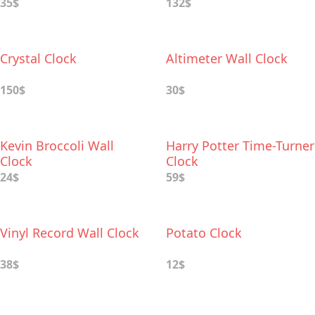
35$
132$
Crystal Clock
Altimeter Wall Clock
150$
30$
Kevin Broccoli Wall
Harry Potter Time-Turner
Clock
Clock
24$
59$
Vinyl Record Wall Clock
Potato Clock
38$
12$